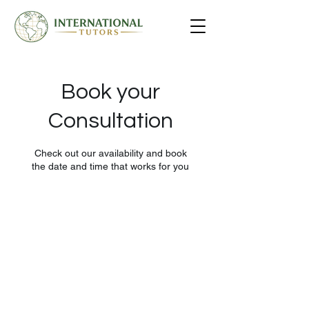
Book your
Consultation
Check out our availability and book
the date and time that works for you