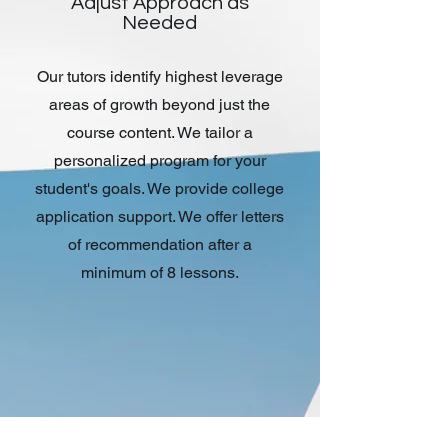
Adjust Approach as
Needed
Our tutors identify highest leverage
areas of growth beyond just the
course content. We tailor a
personalized program for your
student's goals. We provide college
application support. We offer letters
of recommendation after a
minimum of 8 lessons.