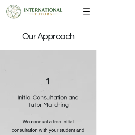
Our Approach
1
Initial Consultation and
Tutor Matching
We conduct a free initial
consultation with your student and