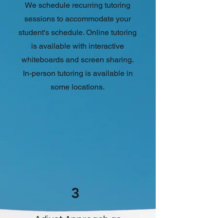
We schedule recurring tutoring
sessions to accommodate your
student's schedule. Online tutoring
is available with interactive
whiteboards and screen sharing.
In-person tutoring is available in
some locations.
3