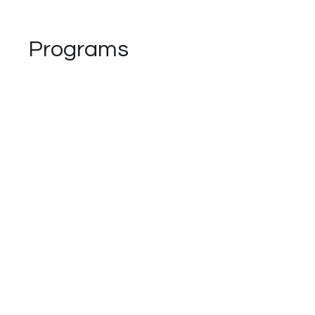
Programs
No available programs