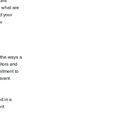
ions
 what are
d your
ou
f the ways a
itors and
mitment to
ferent
ed in a
nt