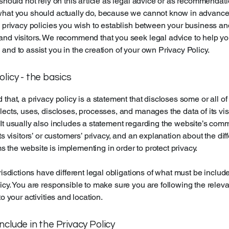
 should not rely on this article as legal advice or as recommendat
what you should actually do, because we cannot know in advance
c privacy policies you wish to establish between your business an
and visitors. We recommend that you seek legal advice to help y
and to assist you in the creation of your own Privacy Policy.
olicy - the basics
 that, a privacy policy is a statement that discloses some or all o
lects, uses, discloses, processes, and manages the data of its vis
It usually also includes a statement regarding the website’s com
its visitors’ or customers’ privacy, and an explanation about the dif
the website is implementing in order to protect privacy.
urisdictions have different legal obligations of what must be includ
icy. You are responsible to make sure you are following the releva
to your activities and location.
nclude in the Privacy Policy