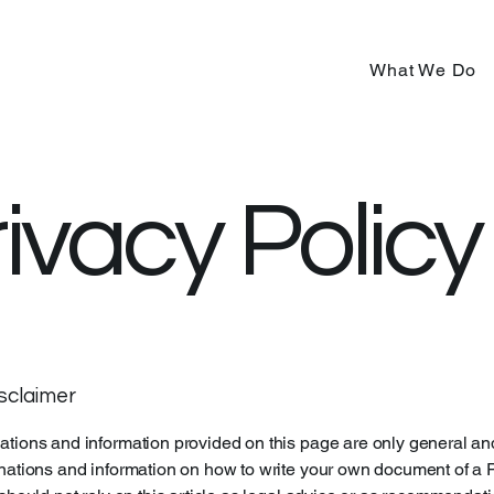
What We Do
ivacy Policy
isclaimer
tions and information provided on this page are only general an
nations and information on how to write your own document of a 