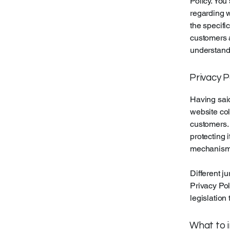
Policy. You
regarding 
the specifi
customers 
understand 
Privacy P
Having said
website col
customers. 
protecting 
mechanisms 
Different j
Privacy Pol
legislation 
What to i