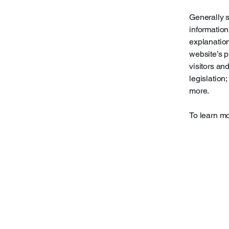
Generally s
information
explanation
website’s p
visitors an
legislation
more.
To learn mo