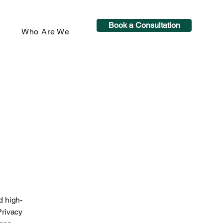
Book a Consultation
Who Are We
d high-
Privacy