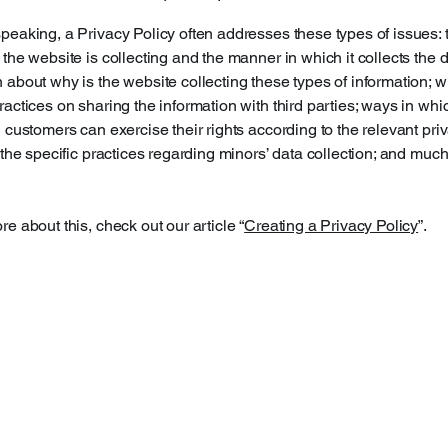
peaking, a Privacy Policy often addresses these types of issues: 
 the website is collecting and the manner in which it collects the d
 about why is the website collecting these types of information; w
ractices on sharing the information with third parties; ways in whi
d customers can exercise their rights according to the relevant pri
; the specific practices regarding minors’ data collection; and muc
re about this, check out our article “
Creating a Privacy Policy
”.