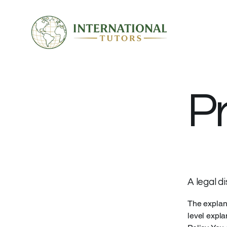
Pr
A legal d
The explana
level expla