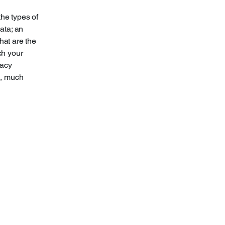
the types of
ata; an
hat are the
ch your
vacy
h, much